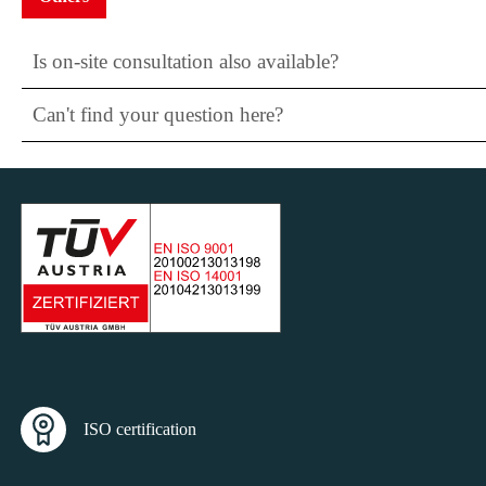
Is on-site consultation also available?
Can't find your question here?
ISO certification