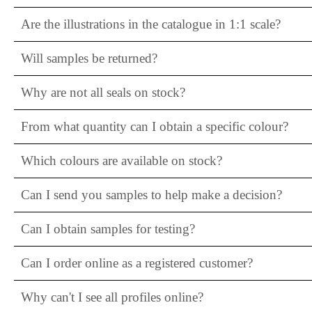
Are the illustrations in the catalogue in 1:1 scale?
Will samples be returned?
Why are not all seals on stock?
From what quantity can I obtain a specific colour?
Which colours are available on stock?
Can I send you samples to help make a decision?
Can I obtain samples for testing?
Can I order online as a registered customer?
Why can't I see all profiles online?