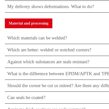
My delivery shows deformations. What to do?
Material and processing
Which materials can be welded?
Which are better: welded or notched corners?
Against which substances are seals resistant?
What is the difference between EPDM/APTK and TP
Should the corner be cut or mitred? Are there any diff
Can seals be coated?