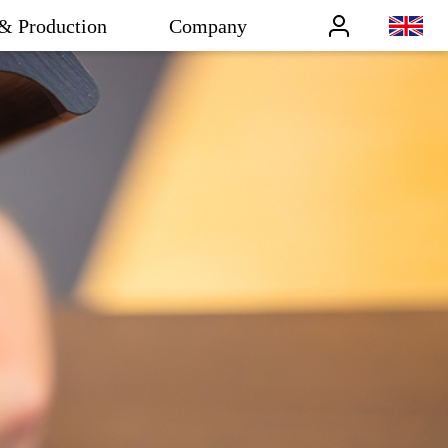
& Production
Company
Benutzer
en