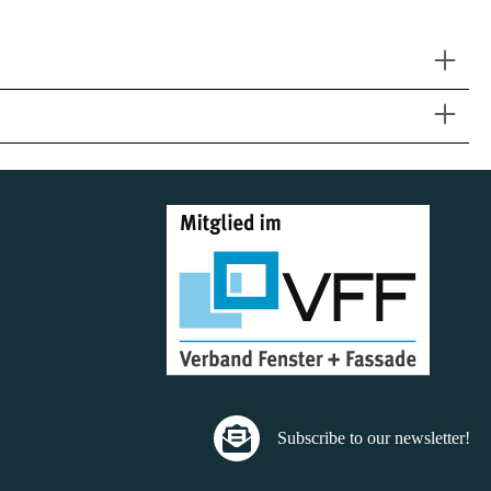
Subscribe to our newsletter!