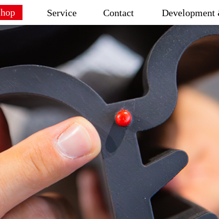
Shop
Service
Contact
Development 