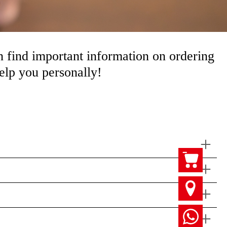
 find important information on ordering
help you personally!