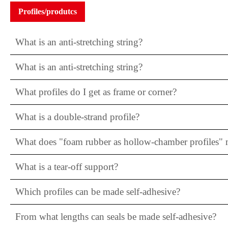
Profiles/produtcs
What is an anti-stretching string?
What is an anti-stretching string?
What profiles do I get as frame or corner?
What is a double-strand profile?
What does "foam rubber as hollow-chamber profiles"
What is a tear-off support?
Which profiles can be made self-adhesive?
From what lengths can seals be made self-adhesive?