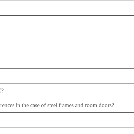
E?
erences in the case of steel frames and room doors?