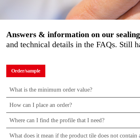
Answers & information on our sealing
and technical details in the FAQs. Still
Order/sample
What is the minimum order value?
How can I place an order?
Where can I find the profile that I need?
What does it mean if the product tile does not contain