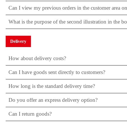
Can I view my previous orders in the customer area on
What is the purpose of the second illustration in the b
Delivery
How about delivery costs?
Can I have goods sent directly to customers?
How long is the standard delivery time?
Do you offer an express delivery option?
Can I return goods?