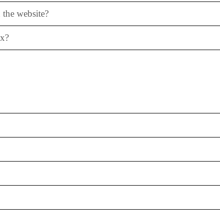
 the website?
ox?