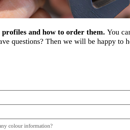
 profiles and how to order them.
You can
 have questions? Then we will be happy to 
 any colour information?