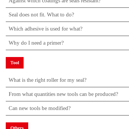
Against which coatings are seals resistant?
Seal does not fit. What to do?
Which adhesive is used for what?
Why do I need a primer?
Tool
What is the right roller for my seal?
From what quantities new tools can be produced?
Can new tools be modified?
Others