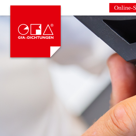
Online-