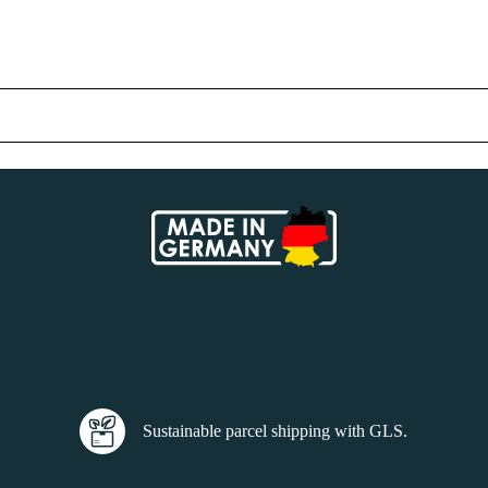
Sustainable parcel shipping with GLS.